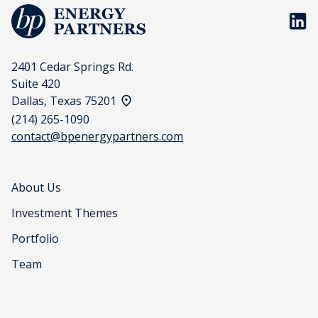
BP En
2401 Cedar Springs Rd.
Suite 420
View address on a map
Dallas, Texas 75201
(214) 265-1090
contact@bpenergypartners.com
About Us
Investment Themes
Portfolio
Team