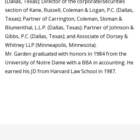
(Dallas, Texas); Director of the corporate/securities
section of Kane, Russell, Coleman & Logan, P.C. (Dallas,
Texas); Partner of Carrington, Coleman, Sloman &
Blumenthal, L.L.P. (Dallas, Texas); Partner of Johnson &
Gibbs, P.C. (Dallas, Texas); and Associate of Dorsey &
Whitney LLP (Minneapolis, Minnesota).
Mr. Garden graduated with honors in 1984 from the
University of Notre Dame with a BBA in accounting. He
earned his JD from Harvard Law School in 1987.