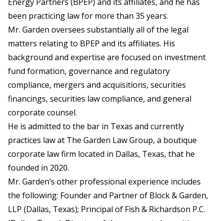
Energy Partners (BPEP) and its affiliates, and he has
been practicing law for more than 35 years.
Mr. Garden oversees substantially all of the legal
matters relating to BPEP and its affiliates. His
background and expertise are focused on investment
fund formation, governance and regulatory
compliance, mergers and acquisitions, securities
financings, securities law compliance, and general
corporate counsel.
He is admitted to the bar in Texas and currently
practices law at The Garden Law Group, a boutique
corporate law firm located in Dallas, Texas, that he
founded in 2020.
Mr. Garden’s other professional experience includes
the following: Founder and Partner of Block & Garden,
LLP (Dallas, Texas); Principal of Fish & Richardson P.C.