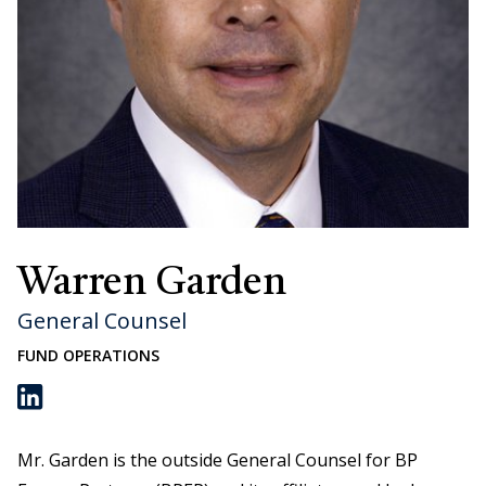
Warren Garden
General Counsel
FUND OPERATIONS
Warren Garden on LinkedIn
Mr. Garden is the outside General Counsel for BP