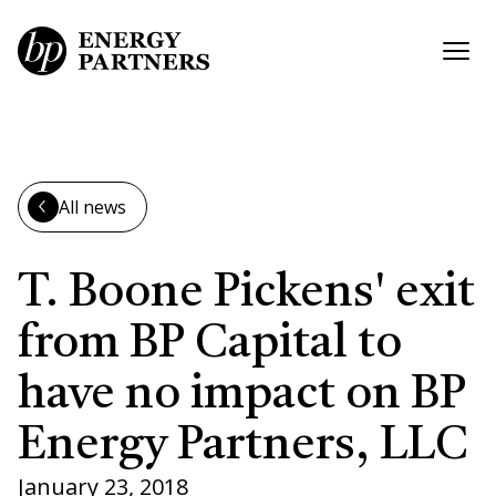
Skip to main content
Open
All news
T. Boone Pickens' exit
from BP Capital to
have no impact on BP
Energy Partners, LLC
January 23, 2018