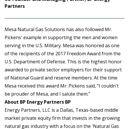
Partners
Mesa Natural Gas Solutions has also followed Mr.
Pickens' example in supporting the men and women
serving in the U.S. Military. Mesa was honored as one
of the recipients of the 2017 Freedom Award from the
U.S. Department of Defense. This is the highest honor
awarded to private sector employers for their support
of National Guard and reserve members. At the time
Mesa received this award Mr. Pickens said, "I couldn't
be prouder of Mesa, and I salute them."
About BP Energy Partners BP
Energy Partners, LLC is a Dallas, Texas-based middle
market private equity firm that invests in the growing
natural gas industry with a focus on the 'Natural Gas