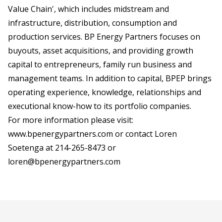
Value Chain', which includes midstream and
infrastructure, distribution, consumption and
production services. BP Energy Partners focuses on
buyouts, asset acquisitions, and providing growth
capital to entrepreneurs, family run business and
management teams. In addition to capital, BPEP brings
operating experience, knowledge, relationships and
executional know-how to its portfolio companies.
For more information please visit:
www.bpenergypartners.com
or contact Loren
Soetenga at 214-265-8473 or
loren@bpenergypartners.com