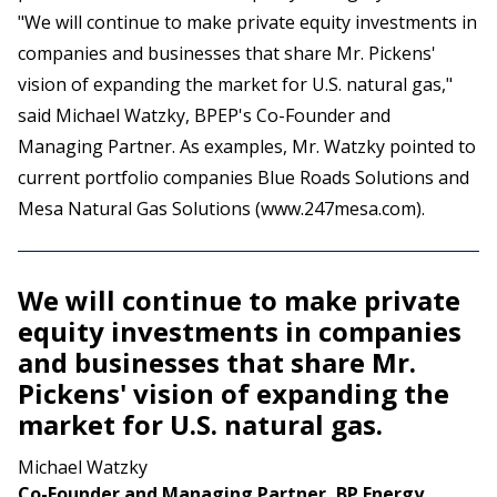
"We will continue to make private equity investments in
companies and businesses that share Mr. Pickens'
vision of expanding the market for U.S. natural gas,"
said Michael Watzky, BPEP's Co-Founder and
Managing Partner. As examples, Mr. Watzky pointed to
current portfolio companies Blue Roads Solutions and
Mesa Natural Gas Solutions (
www.247mesa.com
).
We will continue to make private
equity investments in companies
and businesses that share Mr.
Pickens' vision of expanding the
market for U.S. natural gas.
Michael Watzky
Co-Founder and Managing Partner, BP Energy