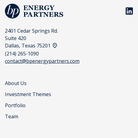
BP En
2401 Cedar Springs Rd.
Suite 420
View address on a map
Dallas, Texas 75201
(214) 265-1090
contact@bpenergypartners.com
About Us
Investment Themes
Portfolio
Team