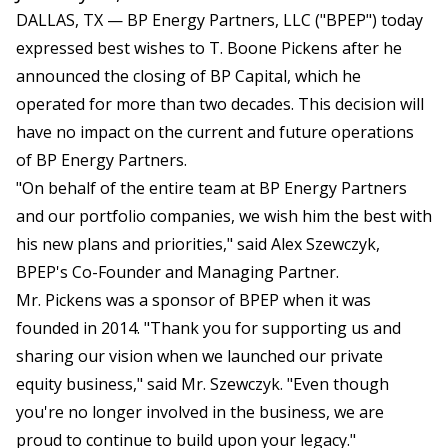
DALLAS, TX — BP Energy Partners, LLC ("BPEP") today
expressed best wishes to T. Boone Pickens after he
announced the closing of BP Capital, which he
operated for more than two decades. This decision will
have no impact on the current and future operations
of BP Energy Partners.
"On behalf of the entire team at BP Energy Partners
and our portfolio companies, we wish him the best with
his new plans and priorities," said Alex Szewczyk,
BPEP's Co-Founder and Managing Partner.
Mr. Pickens was a sponsor of BPEP when it was
founded in 2014. "Thank you for supporting us and
sharing our vision when we launched our private
equity business," said Mr. Szewczyk. "Even though
you're no longer involved in the business, we are
proud to continue to build upon your legacy."