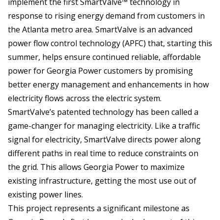
implement the first SmartValve™ technology in
response to rising energy demand from customers in
the Atlanta metro area. SmartValve is an advanced
power flow control technology (APFC) that, starting this
summer, helps ensure continued reliable, affordable
power for Georgia Power customers by promising
better energy management and enhancements in how
electricity flows across the electric system.
SmartValve’s patented technology has been called a
game-changer for managing electricity. Like a traffic
signal for electricity, SmartValve directs power along
different paths in real time to reduce constraints on
the grid. This allows Georgia Power to maximize
existing infrastructure, getting the most use out of
existing power lines.
This project represents a significant milestone as