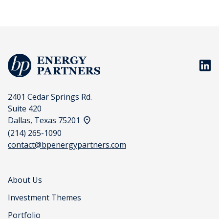
BP En
2401 Cedar Springs Rd.
Suite 420
View address on a map
Dallas, Texas 75201
(214) 265-1090
contact@bpenergypartners.com
About Us
Investment Themes
Portfolio