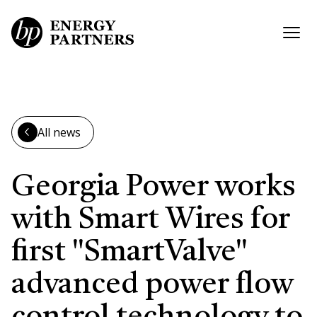
Skip to main content
Open
All news
Georgia Power works
with Smart Wires for
first "SmartValve"
advanced power flow