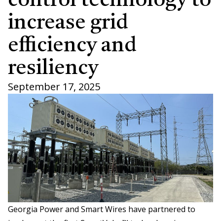
control technology to
increase grid
efficiency and
resiliency
September 17, 2025
Georgia Power and Smart Wires have partnered to