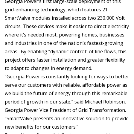
Georgia Power’s first large-scale deployment of this
grid-enhancing technology, which features 21
SmartValve modules installed across two 230,000 Volt
circuits. These devices make it easier to direct electricity
where it’s needed most, powering homes, businesses,
and industries in one of the nation’s fastest-growing
areas. By enabling “dynamic control” of line flows, this
project offers faster installation and greater flexibility
to adapt to changes in energy demand.
“Georgia Power is constantly looking for ways to better
serve our customers with reliable, affordable power as
we build the future of energy through this remarkable
period of growth in our state,” said Michael Robinson,
Georgia Power Vice President of Grid Transformation.
“SmartValve presents an innovative solution to provide
new benefits for our customers.”