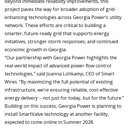
Beyond immediate reliability improvements, this
project paves the way for broader adoption of grid-
enhancing technologies across Georgia Power’s utility
network. These efforts are critical to building a
smarter, future-ready grid that supports energy
initiatives, stronger storm responses, and continued
economic growth in Georgia.
“Our partnership with Georgia Power highlights the
real-world impact of advanced power flow control
technologies,” said Joanna Lohkamp, CEO of Smart
Wires. “By maximizing the full potential of existing
infrastructure, we’re ensuring reliable, cost-effective
energy delivery – not just for today, but for the future.”
Building on this success, Georgia Power is planning to
install SmartValve technology at another facility,
expected to come online in Summer 2028.