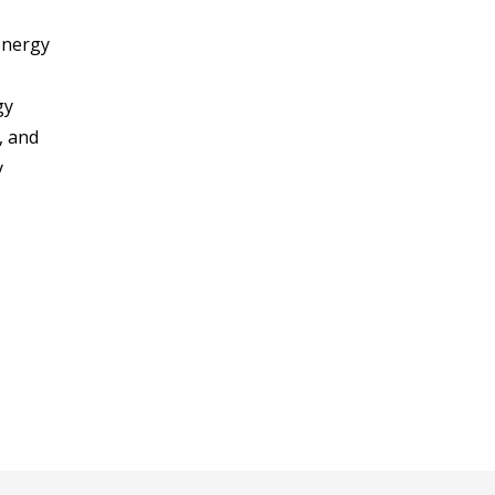
energy
gy
, and
y