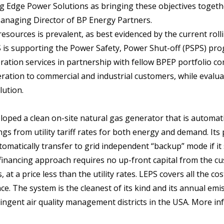
g Edge Power Solutions as bringing these objectives togeth
Managing Director of BP Energy Partners.
esources is prevalent, as best evidenced by the current roll
EPS is supporting the Power Safety, Power Shut-off (PSPS) pr
eration services in partnership with fellow BPEP portfolio c
ation to commercial and industrial customers, while evalua
lution.
oped a clean on-site natural gas generator that is automati
s from utility tariff rates for both energy and demand. Its
omatically transfer to grid independent “backup” mode if it
financing approach requires no up-front capital from the c
at a price less than the utility rates. LEPS covers all the cos
ce. The system is the cleanest of its kind and its annual emi
ingent air quality management districts in the USA. More i