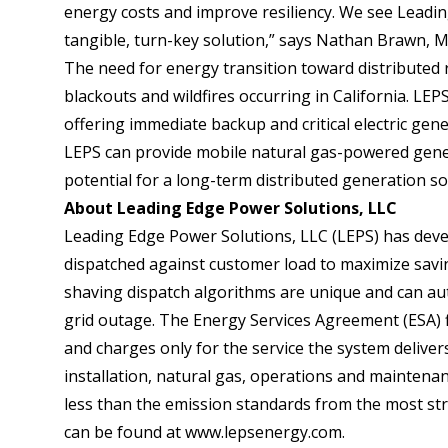
energy costs and improve resiliency. We see Leadin
tangible, turn-key solution,” says Nathan Brawn, 
The need for energy transition toward distributed r
blackouts and wildfires occurring in California. L
offering immediate backup and critical electric gen
LEPS can provide mobile natural gas-powered gener
potential for a long-term distributed generation so
About Leading Edge Power Solutions, LLC
Leading Edge Power Solutions, LLC (LEPS) has devel
dispatched against customer load to maximize saving
shaving dispatch algorithms are unique and can aut
grid outage. The Energy Services Agreement (ESA) 
and charges only for the service the system delivers, 
installation, natural gas, operations and maintenan
less than the emission standards from the most str
can be found at
www.lepsenergy.com
.