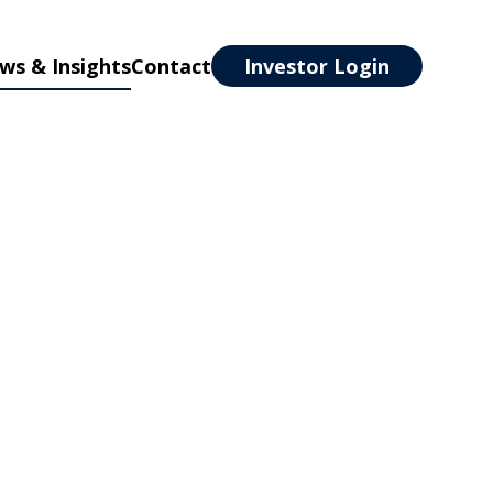
ws & Insights
Contact
Investor Login