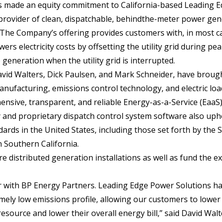
s made an equity commitment to California-based Leading 
 provider of clean, dispatchable, behindthe-meter power ge
 The Company’s offering provides customers with, in most c
ers electricity costs by offsetting the utility grid during pea
 generation when the utility grid is interrupted.
avid Walters, Dick Paulsen, and Mark Schneider, have broug
nufacturing, emissions control technology, and electric loa
sive, transparent, and reliable Energy-as-a-Service (EaaS)
and proprietary dispatch control system software also uph
ards in the United States, including those set forth by the 
 Southern California.
e distributed generation installations as well as fund the 
r with BP Energy Partners. Leading Edge Power Solutions ha
mely low emissions profile, allowing our customers to lower 
source and lower their overall energy bill,” said David Wal