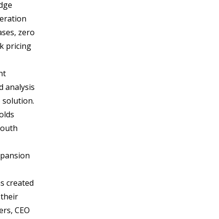
Edge
neration
ases, zero
k pricing
ht
d analysis
 solution.
olds
South
expansion
s created
their
ters, CEO