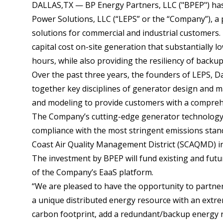
DALLAS,TX — BP Energy Partners, LLC ("BPEP") ha
Power Solutions, LLC (“LEPS” or the “Company”), a
solutions for commercial and industrial customers.
capital cost on-site generation that substantially low
hours, while also providing the resiliency of backup
Over the past three years, the founders of LEPS, D
together key disciplines of generator design and ma
and modeling to provide customers with a comprehen
The Company’s cutting-edge generator technology 
compliance with the most stringent emissions stand
Coast Air Quality Management District (SCAQMD) in
The investment by BPEP will fund existing and futur
of the Company’s EaaS platform.
“We are pleased to have the opportunity to partne
a unique distributed energy resource with an extre
carbon footprint, add a redundant/backup energy re