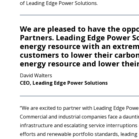
of Leading Edge Power Solutions.
We are pleased to have the opp
Partners. Leading Edge Power So
energy resource with an extreme
customers to lower their carbo
energy resource and lower their 
David Walters
CEO, Leading Edge Power Solutions
“We are excited to partner with Leading Edge Powe
Commercial and industrial companies face a daunting
infrastructure and escalating service interruptions
efforts and renewable portfolio standards, leadin