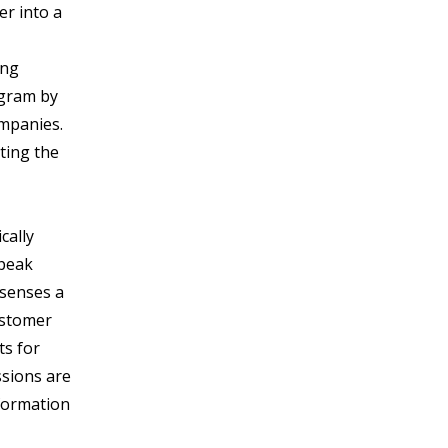
er into a
ing
ogram by
ompanies.
ting the
cally
 peak
 senses a
ustomer
ts for
ssions are
nformation