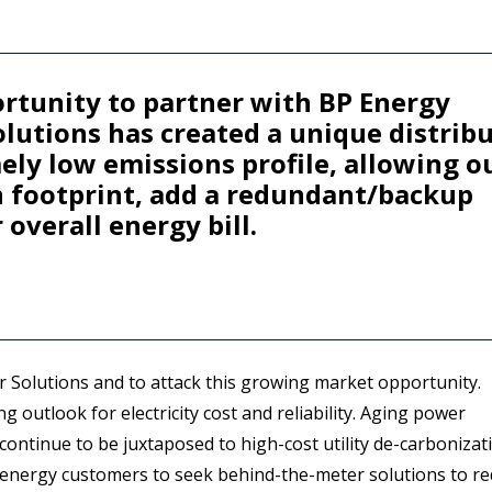
ortunity to partner with BP Energy
lutions has created a unique distrib
ly low emissions profile, allowing o
n footprint, add a redundant/backup
overall energy bill.
r Solutions and to attack this growing market opportunity.
 outlook for electricity cost and reliability. Aging power
 continue to be juxtaposed to high-cost utility de-carbonizat
g energy customers to seek behind-the-meter solutions to r