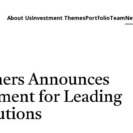
About Us
Investment Themes
Portfolio
Team
Ne
ners Announces
ent for Leading
utions