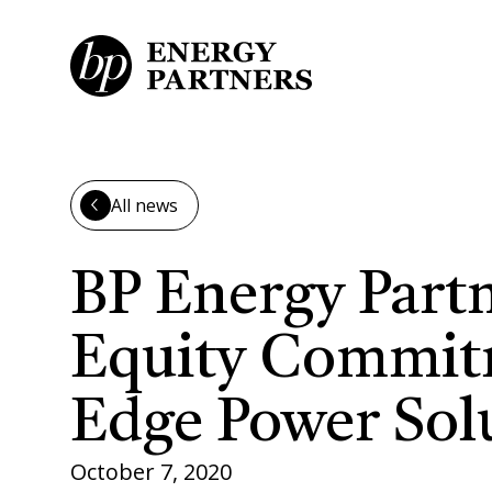
Skip to main content
All news
BP Energy Part
Equity Commitm
Edge Power Sol
October 7, 2020