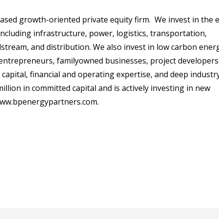
based growth-oriented private equity firm. We invest in the 
including infrastructure, power, logistics, transportation,
stream, and distribution. We also invest in low carbon ener
entrepreneurs, familyowned businesses, project developers
pital, financial and operating expertise, and deep industr
lion in committed capital and is actively investing in new
ww.bpenergypartners.com
.