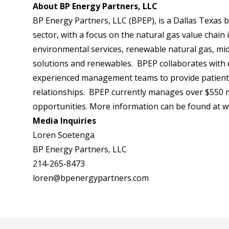
About BP Energy Partners, LLC
BP Energy Partners, LLC (BPEP), is a Dallas Texas 
sector, with a focus on the natural gas value chain 
environmental services, renewable natural gas, mid
solutions and renewables. BPEP collaborates with 
experienced management teams to provide patient ca
relationships. BPEP currently manages over $550 mil
opportunities. More information can be found at
w
Media Inquiries
Loren Soetenga
BP Energy Partners, LLC
214-265-8473
loren@bpenergypartners.com