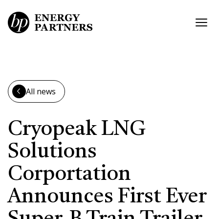
Skip to main content
Open
All news
Cryopeak LNG
Solutions
Corportation
Announces First Ever