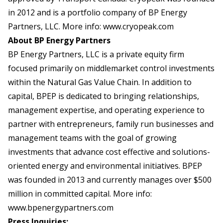
in 2012 and is a portfolio company of BP Energy
Partners, LLC. More info:
www.cryopeak.com
About BP Energy Partners
BP Energy Partners, LLC is a private equity firm
focused primarily on middlemarket control investments
within the Natural Gas Value Chain. In addition to
capital, BPEP is dedicated to bringing relationships,
management expertise, and operating experience to
partner with entrepreneurs, family run businesses and
management teams with the goal of growing
investments that advance cost effective and solutions-
oriented energy and environmental initiatives. BPEP
was founded in 2013 and currently manages over $500
million in committed capital. More info:
www.bpenergypartners.com
Press Inquiries: