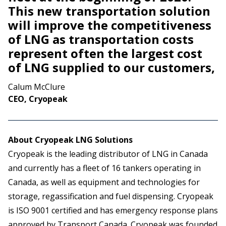
This new transportation solution
will improve the competitiveness
of LNG as transportation costs
represent often the largest cost
of LNG supplied to our customers,
Calum McClure
CEO, Cryopeak
About Cryopeak LNG Solutions
Cryopeak is the leading distributor of LNG in Canada
and currently has a fleet of 16 tankers operating in
Canada, as well as equipment and technologies for
storage, regassification and fuel dispensing. Cryopeak
is ISO 9001 certified and has emergency response plans
approved by Transport Canada. Cryopeak was founded