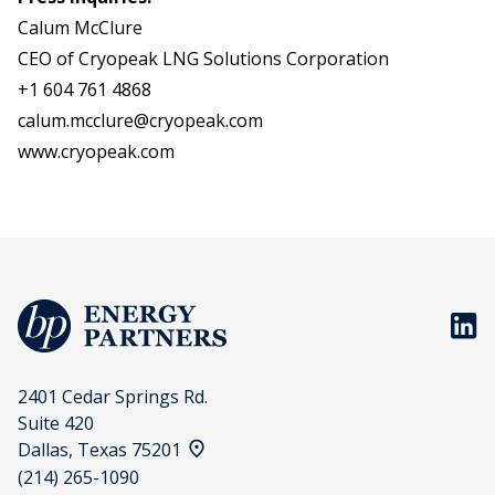
Calum McClure
CEO of Cryopeak LNG Solutions Corporation
+1 604 761 4868
calum.mcclure@cryopeak.com
www.cryopeak.com
BP En
2401 Cedar Springs Rd.
Suite 420
View address on a map
Dallas, Texas 75201
(214) 265-1090