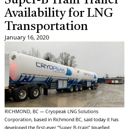
Super-B Train Trailer
Availability for LNG
Transportation
January 16, 2020
RICHMOND, BC — Cryopeak LNG Solutions
Corporation, based in Richmond BC, said today it has
developed the first-ever “Super B-train” liquefied