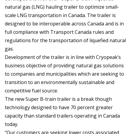
natural gas (LNG) hauling trailer to optimize small-
scale LNG transportation in Canada. The trailer is
designed to be interoperable across Canada and is in
full compliance with Transport Canada rules and
regulations for the transportation of liquefied natural
gas.
Development of the trailer is in line with Cryopeak’s
business objective of providing natural gas solutions
to companies and municipalities which are seeking to
transition to an environmentally sustainable and
competitive fuel source.
The new Super B-train trailer is a break though
technology designed to have 70 percent greater
capacity than standard trailers operating in Canada
today.
“Our customers are seeking lower costs associated