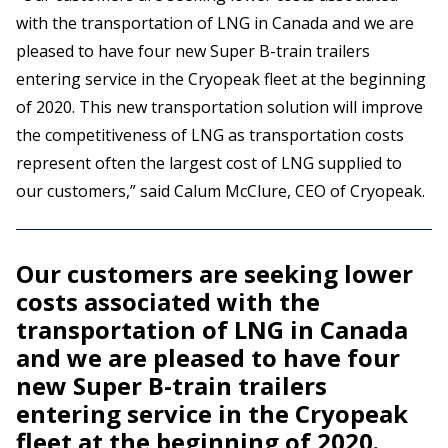
with the transportation of LNG in Canada and we are
pleased to have four new Super B-train trailers
entering service in the Cryopeak fleet at the beginning
of 2020. This new transportation solution will improve
the competitiveness of LNG as transportation costs
represent often the largest cost of LNG supplied to
our customers,” said Calum McClure, CEO of Cryopeak.
Our customers are seeking lower
costs associated with the
transportation of LNG in Canada
and we are pleased to have four
new Super B-train trailers
entering service in the Cryopeak
fleet at the beginning of 2020.