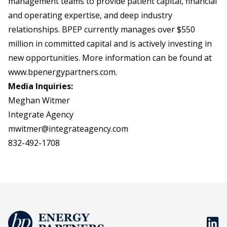
management teams to provide patient capital, financial
and operating expertise, and deep industry
relationships. BPEP currently manages over $550
million in committed capital and is actively investing in
new opportunities. More information can be found at
www.bpenergypartners.com
.
Media Inquiries:
Meghan Witmer
Integrate Agency
mwitmer@integrateagency.com
832-492-1708
BP En