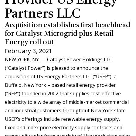
Provider US Energy
Partners LLC
Acquisition establishes first beachhead
for Catalyst Microgrid plus Retail
Energy roll out
February 3, 2021
NEW YORK, NY. — Catalyst Power Holdings LLC
(“Catalyst Power”) is pleased to announce the
acquisition of US Energy Partners LLC (“USEP”), a
Buffalo, New York – based retail energy provider
(“REP”) founded in 2002 that supplies cost-effective
electricity to a wide array of middle-market commercial
and industrial customers throughout New York state.
USEP’s offerings include renewable energy supply,
fixed and index price electricity supply contracts and