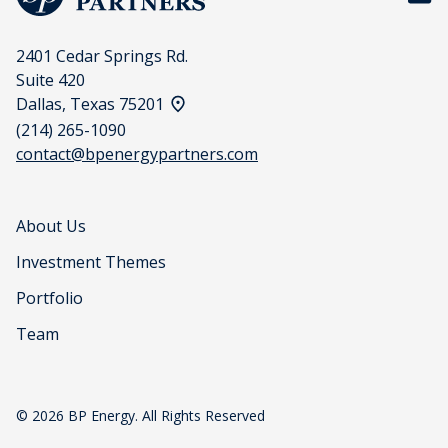
2401 Cedar Springs Rd.
Suite 420
View address on a map
Dallas, Texas 75201
(214) 265-1090
contact@bpenergypartners.com
About Us
Investment Themes
Portfolio
Team
© 2026 BP Energy. All Rights Reserved