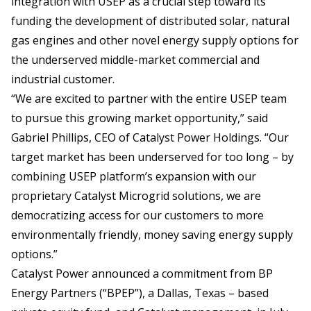
integration with USEP as a crucial step toward its
funding the development of distributed solar, natural
gas engines and other novel energy supply options for
the underserved middle-market commercial and
industrial customer.
“We are excited to partner with the entire USEP team
to pursue this growing market opportunity,” said
Gabriel Phillips, CEO of Catalyst Power Holdings. “Our
target market has been underserved for too long – by
combining USEP platform’s expansion with our
proprietary Catalyst Microgrid solutions, we are
democratizing access for our customers to more
environmentally friendly, money saving energy supply
options.”
Catalyst Power announced a commitment from BP
Energy Partners (“BPEP”), a Dallas, Texas – based