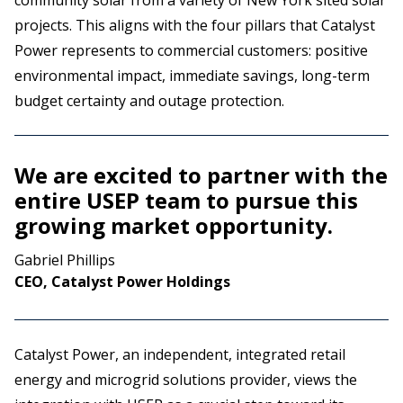
community solar from a variety of New York sited solar
projects. This aligns with the four pillars that Catalyst
Power represents to commercial customers: positive
environmental impact, immediate savings, long-term
budget certainty and outage protection.
We are excited to partner with the
entire USEP team to pursue this
growing market opportunity.
Gabriel Phillips
CEO, Catalyst Power Holdings
Catalyst Power, an independent, integrated retail
energy and microgrid solutions provider, views the