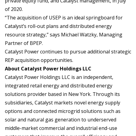
private equity fund, and Catalyst management, in July
of 2020.
“The acquisition of USEP is an ideal springboard for
Catalyst’s roll-out plans and distributed energy
resource strategy,” says Michael Watzky, Managing
Partner of BPEP.
Catalyst Power continues to pursue additional strategic
REP acquisition opportunities.
About Catalyst Power Holdings LLC
Catalyst Power Holdings LLC is an independent,
integrated retail energy and distributed energy
solutions provider based in New York. Through its
subsidiaries, Catalyst markets novel energy supply
options and connected microgrid solutions such as
solar and natural gas generation to underserved
middle-market commercial and industrial end-use