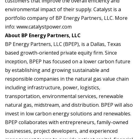
customers that improve the overall efficiency and
environmental impact of their supply. Catalyst is a
portfolio company of BP Energy Partners, LLC. More
info:
www.catalystpower.com
About BP Energy Partners, LLC
BP Energy Partners, LLC (BPEP), is a Dallas, Texas
based growth-oriented private equity firm. Since
inception, BPEP has focused on a lower carbon future
by establishing and growing sustainable and
responsible companies in the natural gas value chain
including infrastructure, power, logistics,
transportation, environmental services, renewable
natural gas, midstream, and distribution. BPEP will also
invest in low carbon energy solutions and renewables.
BPEP collaborates with entrepreneurs, family-owned
businesses, project developers, and experienced