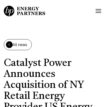
Skip to main content
Open
All news
Catalyst Power
Announces
Acquisition of NY
Retail Energy